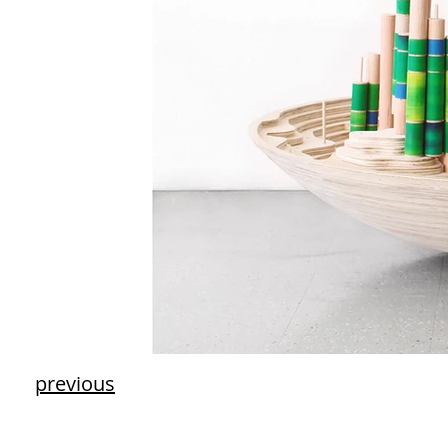
previous