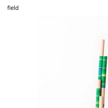
field