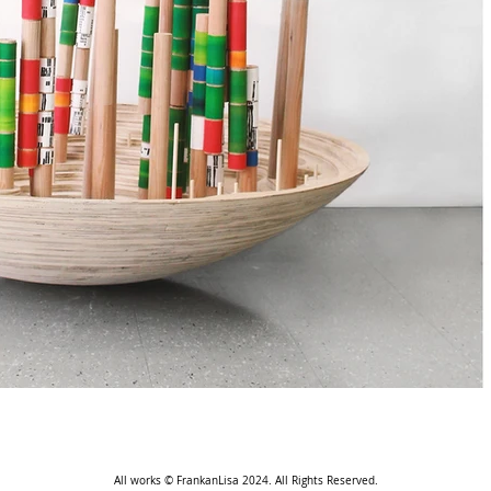
All works © FrankanLisa 2024. All Rights Reserved.