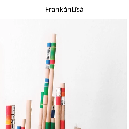
FrānkǎnLīsà