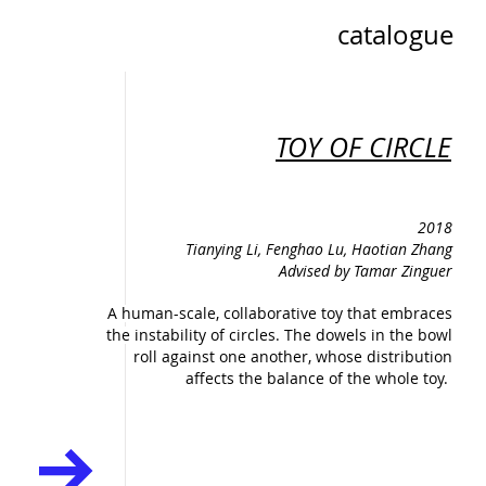
catalogue
TOY OF CIRCLE
2018
Tianying Li, Fenghao Lu, Haotian Zhang
Advised by Tamar Zinguer
A human-scale, collaborative toy that embraces
the instability of circles. The dowels in the bowl
roll against one another, whose distribution
affects the balance of the whole toy.