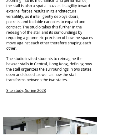
Zooming into its mechanism and performance,
the stall is also a spatial puzzle. Its agility toward
external forces results in its architectural
versatility, as it intelligently deploys doors,
pockets, and foldable canopies to expand and
contract. The studio takes this further in the
redesign of the stall and its surroundings by
requiring a geometric precision of how the spaces
move against each other therefore shaping each
other.
The studio invited students to reimagine the
hawker stalls in Central, Hong Kong, defining how
the stall organizes the surroundings in two states,
open and closed, as well as how the stall
transforms between the two states.
Site study, Spring 2023