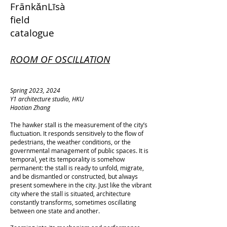
FrānkǎnLīsà
field
catalogue
ROOM OF OSCILLATION
Spring 2023, 2024
Y1 architecture studio, HKU
Haotian Zhang
The hawker stall is the measurement of the city’s
fluctuation. It responds sensitively to the flow of
pedestrians, the weather conditions, or the
governmental management of public spaces. It is
temporal, yet its temporality is somehow
permanent: the stall is ready to unfold, migrate,
and be dismantled or constructed, but always
present somewhere in the city. Just like the vibrant
city where the stall is situated, architecture
constantly transforms, sometimes oscillating
between one state and another.